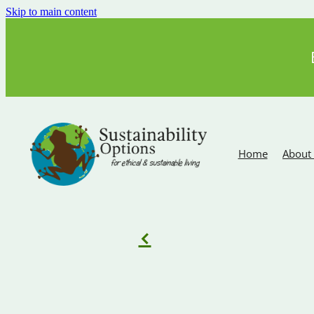
Skip to main content
Home
About
f