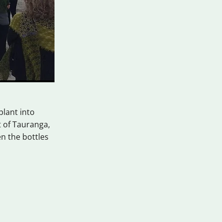
plant into
t of Tauranga,
n the bottles