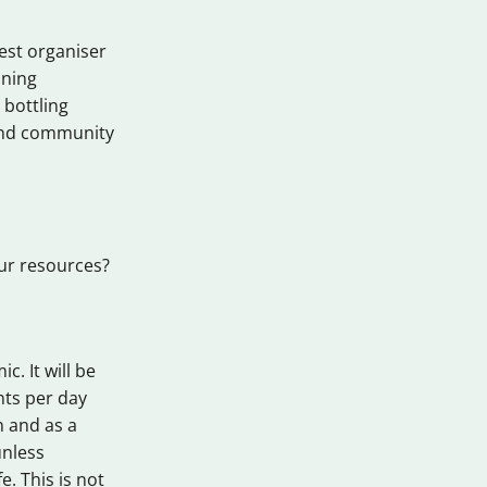
test organiser
ining
 bottling
y and community
our resources?
c. It will be
nts per day
n and as a
unless
. This is not