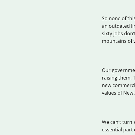
So none of thi
an outdated l
sixty jobs don’
mountains of 
Our governmen
raising them. 
new commercial
values of New 
We can’t turn 
essential part 