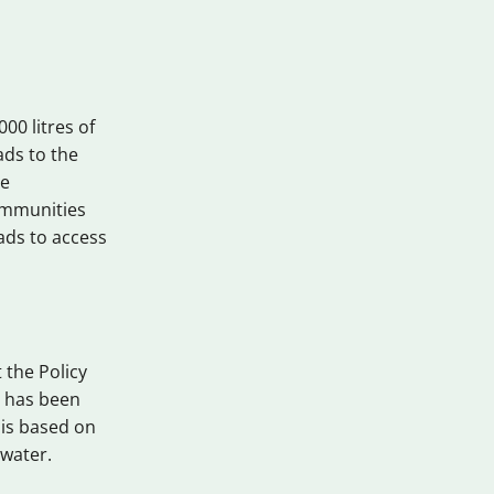
00 litres of
ads to the
se
ommunities
oads to access
 the Policy
h has been
 is based on
 water.