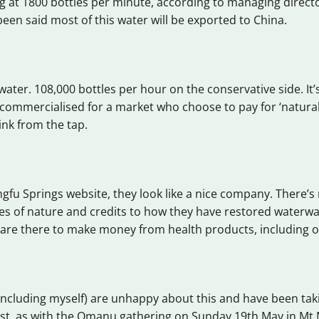
ng at 1800 bottles per minute, according to managing direct
 been said most of this water will be exported to China.
f water. 108,000 bottles per hour on the conservative side. It
 commercialised for a market who choose to pay for ‘natural
ink from the tap.
gfu Springs website, they look like a nice company. There’
es of nature and credits to how they have restored waterway
y are there to make money from health products, including o
ncluding myself) are unhappy about this and have been tak
est, as with the Omanu gathering on Sunday 19th May in M