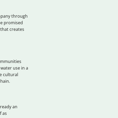
ompany through
the promised
 that creates
ommunities
 water use in a
 cultural
chain.
lready an
f as