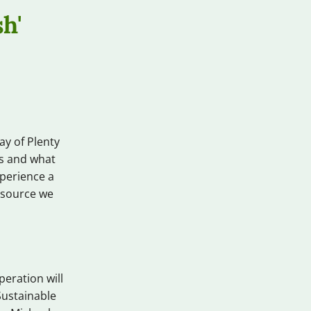
h'
ay of Plenty
es and what
perience a
resource we
eration will
Sustainable