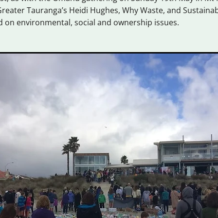
reater Tauranga’s Heidi Hughes, Why Waste, and Sustainabl
d on environmental, social and ownership issues.