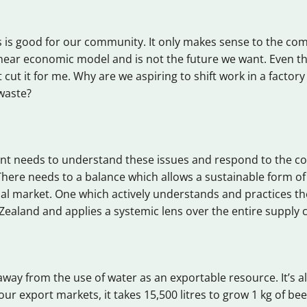
s is good for our community. It only makes sense to the c
inear economic model and is not the future we want. Even 
t cut it for me. Why are we aspiring to shift work in a factory
waste?
t needs to understand these issues and respond to the c
There needs to a balance which allows a sustainable form of
 market. One which actively understands and practices the
Zealand and applies a systemic lens over the entire supply 
away from the use of water as an exportable resource. It’s a
our export markets, it takes 15,500 litres to grow 1 kg of bee