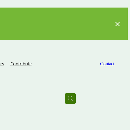
rs
Contribute
Contact