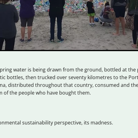
ring water is being drawn from the ground, bottled at the 
stic bottles, then trucked over seventy kilometres to the Por
na, distributed throughout that country, consumed and the
im of the people who have bought them.
nmental sustainability perspective, its madness.