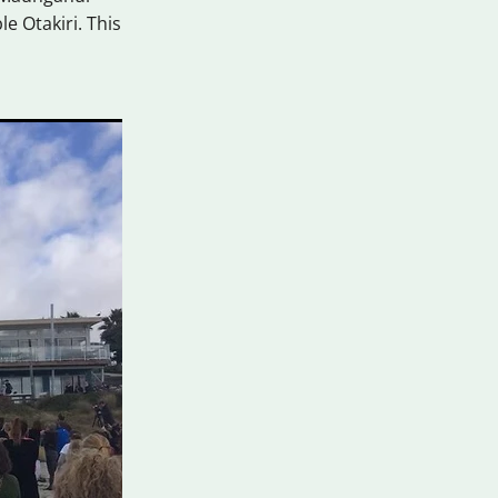
e Otakiri. This