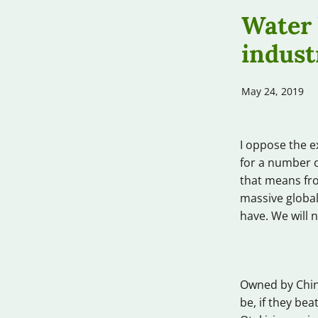
Water 
indust
May 24, 2019
I oppose the e
for a number o
that means fro
massive global
have. We will n
Owned by Chin
be, if they be