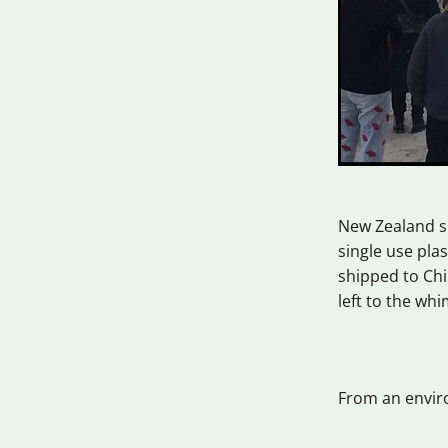
New Zealand sp
single use pla
shipped to Chi
left to the wh
From an enviro