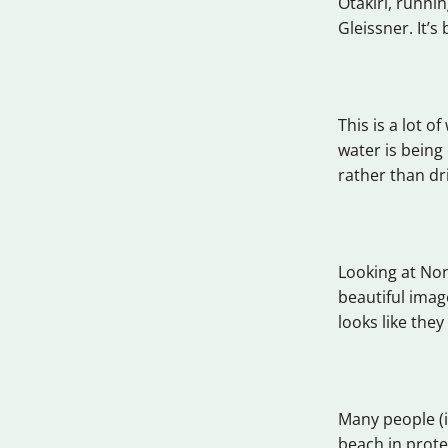
Otakiri, runni
Gleissner. It’s
This is a lot o
water is being
rather than dr
Looking at Non
beautiful imag
looks like the
Many people (i
beach in prot