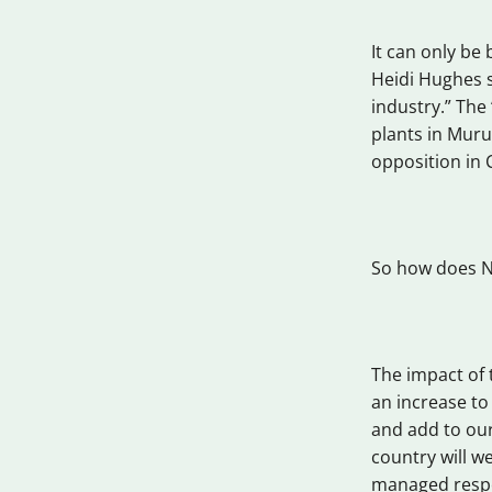
It can only be 
Heidi Hughes s
industry.” The
plants in Muru
opposition in 
So how does Ne
The impact of t
an increase t
and add to our
country will we
managed respon