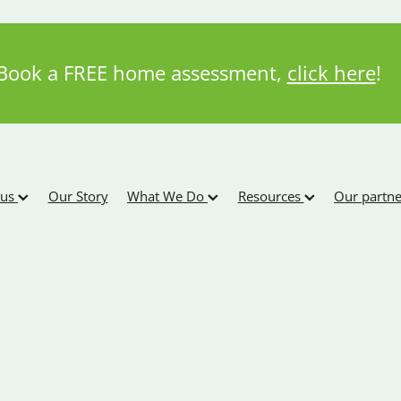
Book a FREE home assessment,
click here
!
 us
Our Story
What We Do
Resources
Our partne