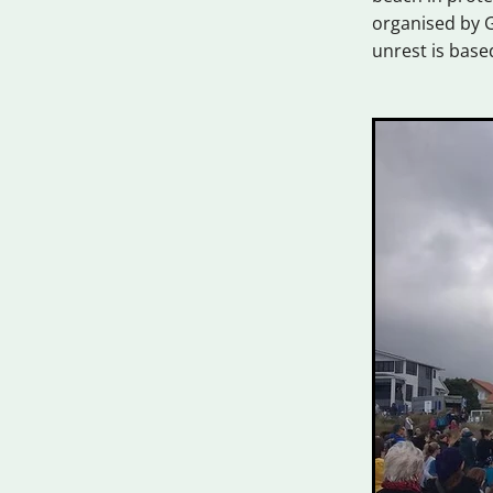
organised by G
unrest is base