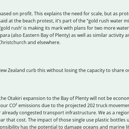
based on profit. This explains the need for scale, but as pro
aid at the beach protest, it’s part of the “gold rush water m
 ‘gold rush’ is making its mark with plans for two more water
para (also Eastern Bay of Plenty) as well as similar activit
Christchurch and elsewhere.
w Zealand curb this without losing the capacity to share 
he Otakiri expansion to the Bay of Plenty will not be economi
o our CO² emissions due to the projected 202 truck moveme
 already congested transport infrastructure. We as a regio
ar that cost. The impact of those single use plastic bottles 
sibility has the potential to damage oceans and marine life