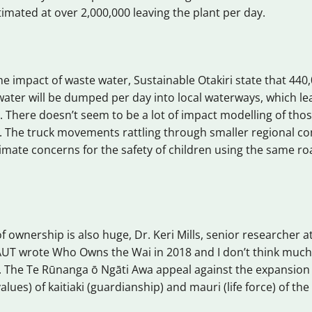
imated at over 2,000,000 leaving the plant per day.
he impact of waste water, Sustainable Otakiri state that 440,0
ater will be dumped per day into local waterways, which le
. There doesn’t seem to be a lot of impact modelling of tho
 The truck movements rattling through smaller regional c
itimate concerns for the safety of children using the same r
 ownership is also huge, Dr. Keri Mills, senior researcher at
AUT wrote Who Owns the Wai in 2018 and I don’t think muc
. The Te Rūnanga ō Ngāti Awa appeal against the expansion
lues) of kaitiaki (guardianship) and mauri (life force) of the