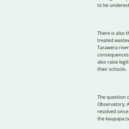
to be underest
There is also t
treated wastew
Tarawera river
consequences.
also raise leg
their schools.
The question of
Observatory, 
resolved since
the kaupapa (va