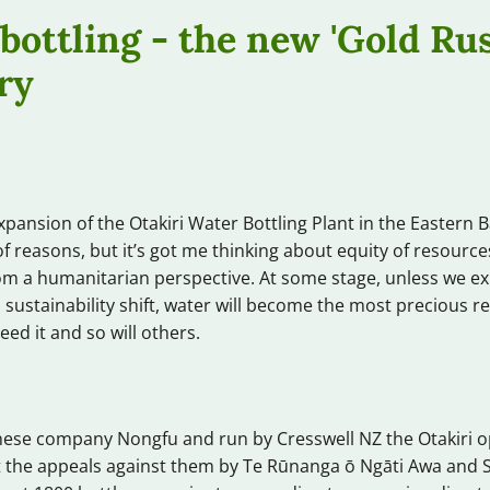
bottling - the new 'Gold Rus
ry
xpansion of the Otakiri Water Bottling Plant in the Eastern B
f reasons, but it’s got me thinking about equity of resourc
m a humanitarian perspective. At some stage, unless we ex
 sustainability shift, water will become the most precious 
eed it and so will others.
ese company Nongfu and run by Cresswell NZ the Otakiri op
at the appeals against them by Te Rūnanga ō Ngāti Awa and 