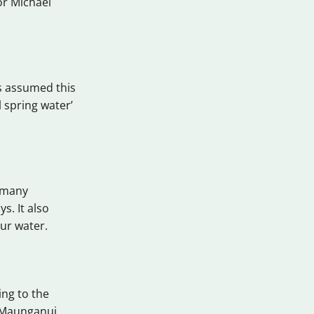
or Michael
’s assumed this
 spring water’
s many
s. It also
ur water.
ing to the
t Maunganui