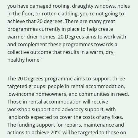
you have damaged roofing, draughty windows, holes
in the floor, or rotten cladding, you’re not going to
achieve that 20 degrees. There are many great
programmes currently in place to help create
warmer drier homes. 20 Degrees aims to work with
and complement these programmes towards a
collective outcome that results in a warm, dry,
healthy home.”
The 20 Degrees programme aims to support three
targeted groups: people in rental accommodation,
low-income homeowners, and communities in need.
Those in rental accommodation will receive
workshop support and advocacy support, with
landlords expected to cover the costs of any fixes.
The funding support for repairs, maintenance and
actions to achieve 20°C will be targeted to those on