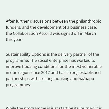
After further discussions between the philanthropic
funders, and the development of a business case,
the Collaboration Accord was signed off in March
this year.
Sustainability Options is the delivery partner of the
programme. The social enterprise has worked to
improve housing conditions for the most vulnerable
in our region since 2012 and has strong established
partnerships with existing housing and Iwi/hapu
programmes.
While the programme is just starting its journey, it is