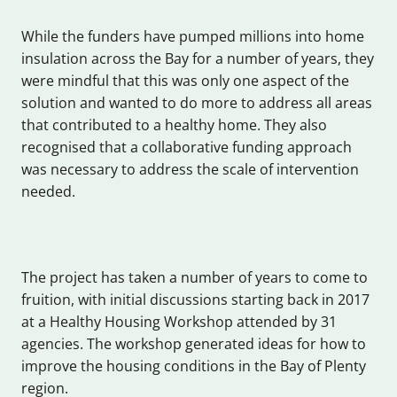
While the funders have pumped millions into home
insulation across the Bay for a number of years, they
were mindful that this was only one aspect of the
solution and wanted to do more to address all areas
that contributed to a healthy home. They also
recognised that a collaborative funding approach
was necessary to address the scale of intervention
needed.
The project has taken a number of years to come to
fruition, with initial discussions starting back in 2017
at a Healthy Housing Workshop attended by 31
agencies. The workshop generated ideas for how to
improve the housing conditions in the Bay of Plenty
region.