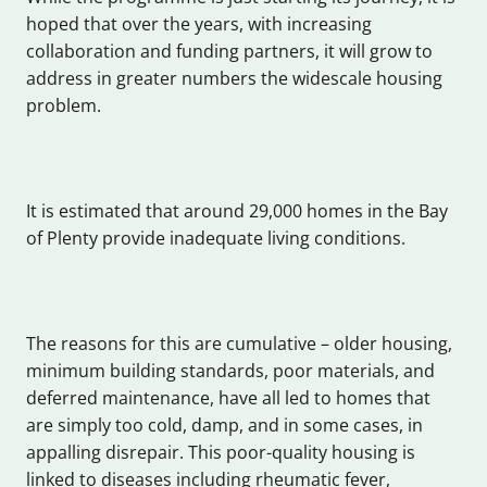
hoped that over the years, with increasing
collaboration and funding partners, it will grow to
address in greater numbers the widescale housing
problem.
It is estimated that around 29,000 homes in the Bay
of Plenty provide inadequate living conditions.
The reasons for this are cumulative – older housing,
minimum building standards, poor materials, and
deferred maintenance, have all led to homes that
are simply too cold, damp, and in some cases, in
appalling disrepair. This poor-quality housing is
linked to diseases including rheumatic fever,