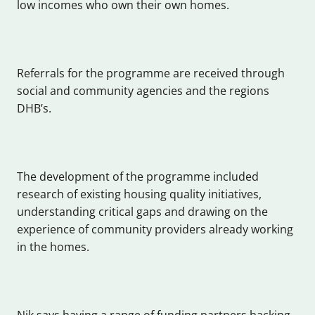
low incomes who own their own homes.
Referrals for the programme are received through
social and community agencies and the regions
DHB’s.
The development of the programme included
research of existing housing quality initiatives,
understanding critical gaps and drawing on the
experience of community providers already working
in the homes.
Nik says having a range of funding partners backing