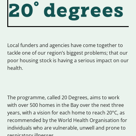
Local funders and agencies have come together to
tackle one of our region’s biggest problems; that our
poor housing stock is having a serious impact on our
health.
The programme, called 20 Degrees, aims to work
with over 500 homes in the Bay over the next three
years, with a vision for each home to reach 20°C, as
recommended by the World Health Organisation for
individuals who are vulnerable, unwell and prone to
respiratory illnesses.