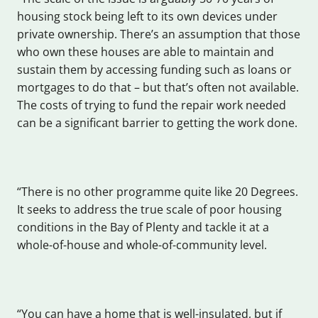
housing stock being left to its own devices under
private ownership. There’s an assumption that those
who own these houses are able to maintain and
sustain them by accessing funding such as loans or
mortgages to do that – but that’s often not available.
The costs of trying to fund the repair work needed
can be a significant barrier to getting the work done.
“There is no other programme quite like 20 Degrees.
It seeks to address the true scale of poor housing
conditions in the Bay of Plenty and tackle it at a
whole-of-house and whole-of-community level.
“You can have a home that is well-insulated, but if