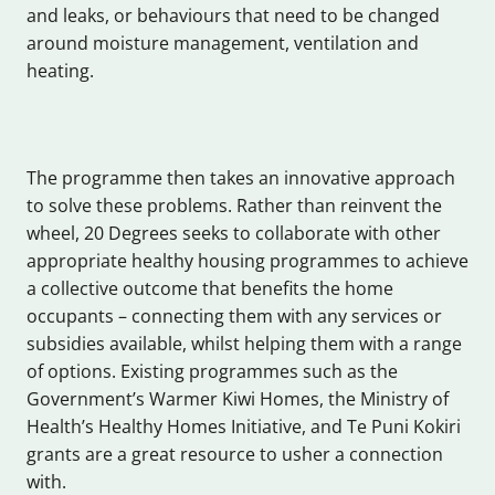
and leaks, or behaviours that need to be changed
around moisture management, ventilation and
heating.
The programme then takes an innovative approach
to solve these problems. Rather than reinvent the
wheel, 20 Degrees seeks to collaborate with other
appropriate healthy housing programmes to achieve
a collective outcome that benefits the home
occupants – connecting them with any services or
subsidies available, whilst helping them with a range
of options. Existing programmes such as the
Government’s Warmer Kiwi Homes, the Ministry of
Health’s Healthy Homes Initiative, and Te Puni Kokiri
grants are a great resource to usher a connection
with.