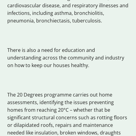
cardiovascular disease, and respiratory illnesses and
infections, including asthma, bronchiolitis,
pneumonia, bronchiectasis, tuberculosis.
There is also a need for education and
understanding across the community and industry
on how to keep our houses healthy.
The 20 Degrees programme carries out home
assessments, identifying the issues preventing
homes from reaching 20°C – whether that be
significant structural concerns such as rotting floors
or dilapidated roofs, repairs and maintenance
needed like insulation, broken windows, draughts