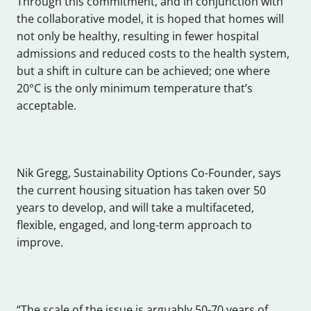
Through this commitment, and in conjunction with
the collaborative model, it is hoped that homes will
not only be healthy, resulting in fewer hospital
admissions and reduced costs to the health system,
but a shift in culture can be achieved; one where
20°C is the only minimum temperature that’s
acceptable.
Nik Gregg, Sustainability Options Co-Founder, says
the current housing situation has taken over 50
years to develop, and will take a multifaceted,
flexible, engaged, and long-term approach to
improve.
“The scale of the issue is arguably 50-70 years of