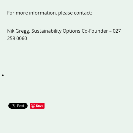
For more information, please contact:
Nik Gregg, Sustainability Options Co-Founder – 027
258 0060
Save