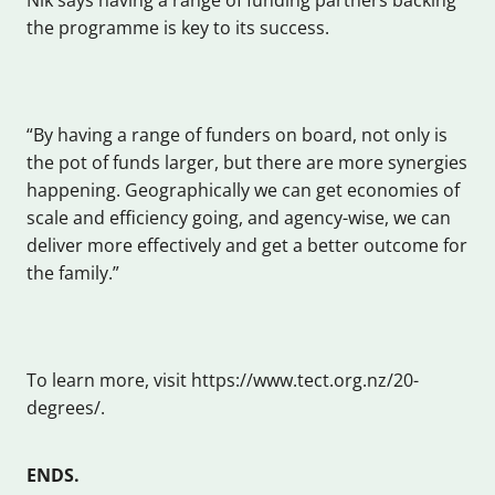
the programme is key to its success.
“By having a range of funders on board, not only is
the pot of funds larger, but there are more synergies
happening. Geographically we can get economies of
scale and efficiency going, and agency-wise, we can
deliver more effectively and get a better outcome for
the family.”
To learn more, visit https://www.tect.org.nz/20-
degrees/.
ENDS.