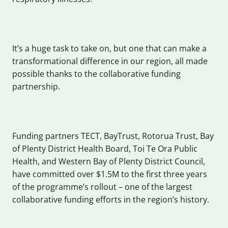
It’s a huge task to take on, but one that can make a
transformational difference in our region, all made
possible thanks to the collaborative funding
partnership.
Funding partners TECT, BayTrust, Rotorua Trust, Bay
of Plenty District Health Board, Toi Te Ora Public
Health, and Western Bay of Plenty District Council,
have committed over $1.5M to the first three years
of the programme’s rollout – one of the largest
collaborative funding efforts in the region’s history.