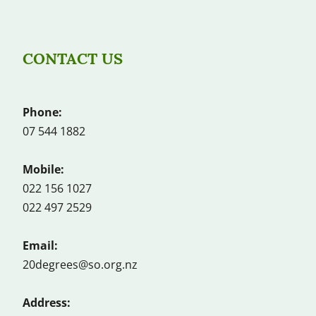
CONTACT US
Phone:
07 544 1882
Mobile:
022 156 1027
022 497 2529
Email:
20degrees@so.org.nz
Address: