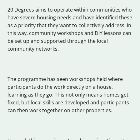
20 Degrees aims to operate within communities who
have severe housing needs and have identified these
as a priority that they want to collectively address. In
this way, community workshops and DIY lessons can
be set up and supported through the local
community networks.
The programme has seen workshops held where
participants do the work directly on a house,
learning as they go. This not only means homes get
fixed, but local skills are developed and participants
can then work together on other properties.