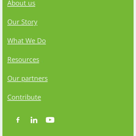
About us
Our Story
What We Do
Resources
Our partners
Contribute