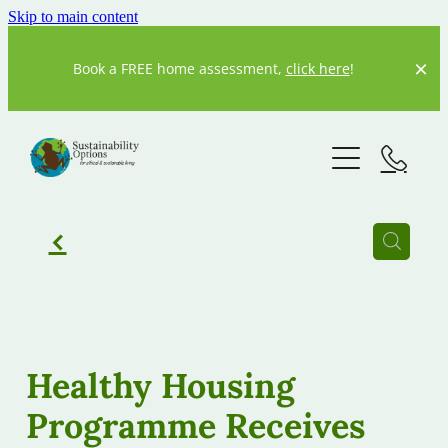
Skip to main content
Book a FREE home assessment,
click here
!
Home
About us
Our Story
f
Our Team
What We Do
Resources
Current Projects
Healthy Housing
Previous Projects
Programme Receives
Our partners
20 Degrees
Our Blog