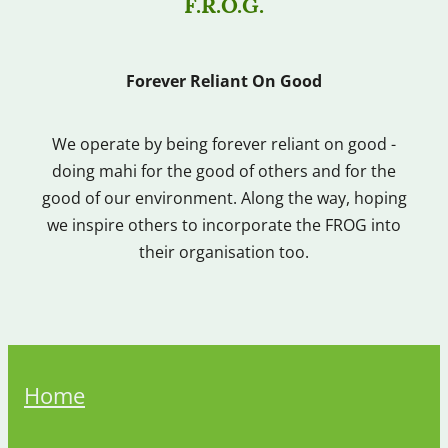
F.R.O.G.
Forever Reliant On Good
We operate by being forever reliant on good -
doing mahi for the good of others and for the
good of our environment. Along the way, hoping
we inspire others to incorporate the FROG into
their organisation too.
Home