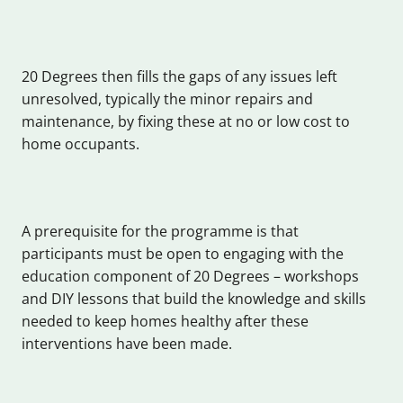
20 Degrees then fills the gaps of any issues left
unresolved, typically the minor repairs and
maintenance, by fixing these at no or low cost to
home occupants.
A prerequisite for the programme is that
participants must be open to engaging with the
education component of 20 Degrees – workshops
and DIY lessons that build the knowledge and skills
needed to keep homes healthy after these
interventions have been made.