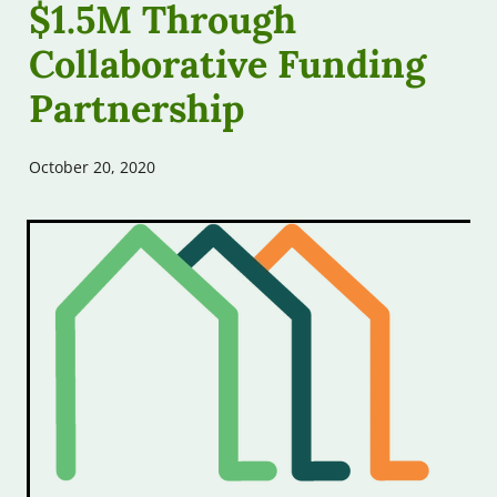
$1.5M Through
Free Assessments
Contribute
Collaborative Funding
Free Workshops
Partnership
Our Podcast
Other Help
October 20, 2020
FAQs