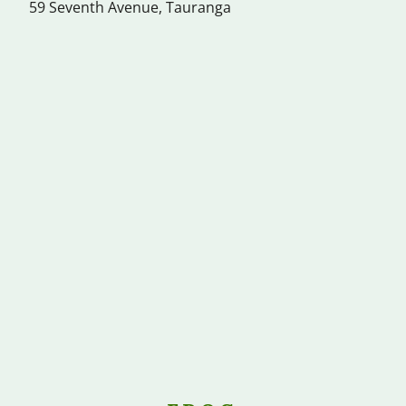
59 Seventh Avenue, Tauranga