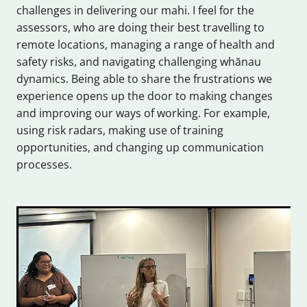
challenges in delivering our mahi. I feel for the
assessors, who are doing their best travelling to
remote locations, managing a range of health and
safety risks, and navigating challenging whānau
dynamics. Being able to share the frustrations we
experience opens up the door to making changes
and improving our ways of working. For example,
using risk radars, making use of training
opportunities, and changing up communication
processes.