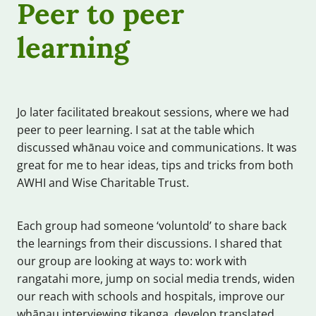
Peer to peer
learning
Jo later facilitated breakout sessions, where we had
peer to peer learning. I sat at the table which
discussed whānau voice and communications. It was
great for me to hear ideas, tips and tricks from both
AWHI and Wise Charitable Trust.
Each group had someone ‘voluntold’ to share back
the learnings from their discussions. I shared that
our group are looking at ways to: work with
rangatahi more, jump on social media trends, widen
our reach with schools and hospitals, improve our
whānau interviewing tikanga, develop translated