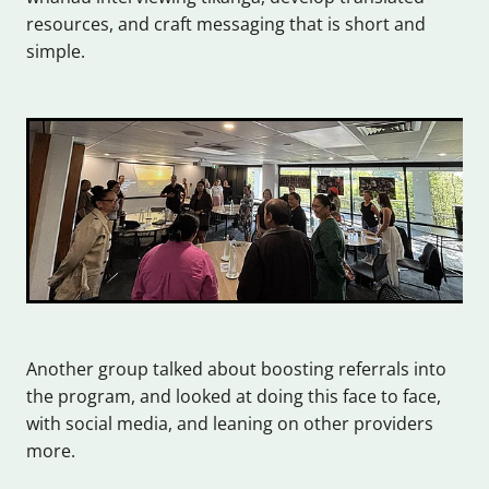
resources, and craft messaging that is short and
simple.
Another group talked about boosting referrals into
the program, and looked at doing this face to face,
with social media, and leaning on other providers
more.