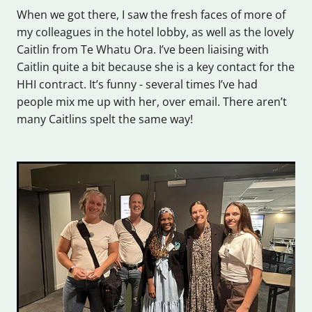
When we got there, I saw the fresh faces of more of
my colleagues in the hotel lobby, as well as the lovely
Caitlin from Te Whatu Ora. I’ve been liaising with
Caitlin quite a bit because she is a key contact for the
HHI contract. It’s funny - several times I’ve had
people mix me up with her, over email. There aren’t
many Caitlins spelt the same way!