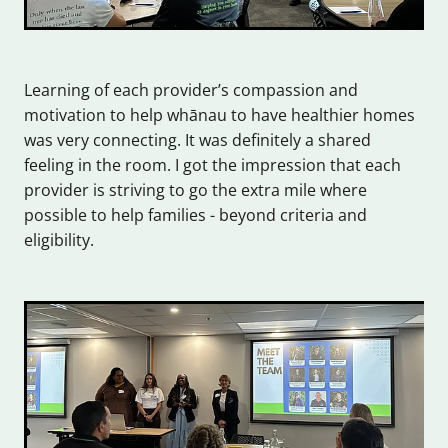
Learning of each provider’s compassion and
motivation to help whānau to have healthier homes
was very connecting. It was definitely a shared
feeling in the room. I got the impression that each
provider is striving to go the extra mile where
possible to help families - beyond criteria and
eligibility.