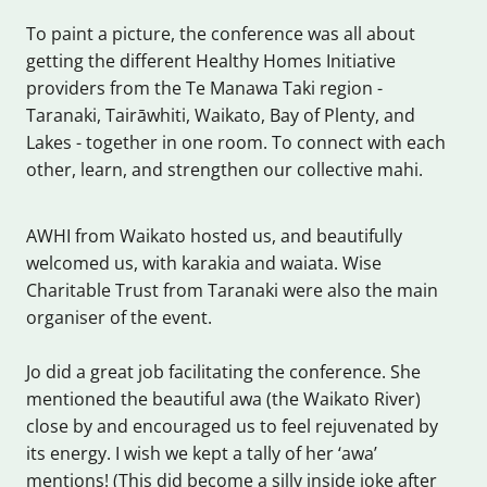
To paint a picture, the conference was all about
getting the different Healthy Homes Initiative
providers from the Te Manawa Taki region -
Taranaki, Tairāwhiti, Waikato, Bay of Plenty, and
Lakes - together in one room. To connect with each
other, learn, and strengthen our collective mahi.
AWHI from Waikato hosted us, and beautifully
welcomed us, with karakia and waiata. Wise
Charitable Trust from Taranaki were also the main
organiser of the event.
Jo did a great job facilitating the conference. She
mentioned the beautiful awa (the Waikato River)
close by and encouraged us to feel rejuvenated by
its energy. I wish we kept a tally of her ‘awa’
mentions! (This did become a silly inside joke after