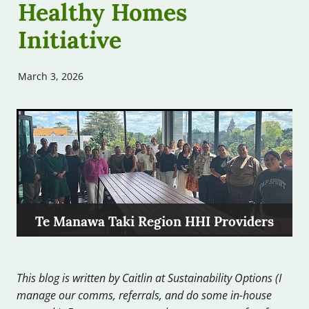
Healthy Homes
Free Assessments
Contribute
Initiative
Free Workshops
Our Podcast
March 3, 2026
Other Help
FAQs
Te Manawa Taki Region HHI Providers
This blog is written by Caitlin at Sustainability Options (I
manage our comms, referrals, and do some in-house