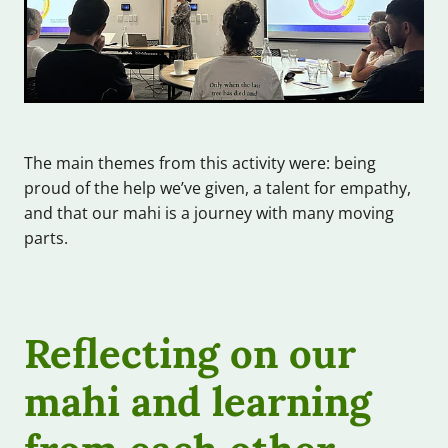
The main themes from this activity were: being
proud of the help we’ve given, a talent for empathy,
and that our mahi is a journey with many moving
parts.
Reflecting on our
mahi and learning
from each other