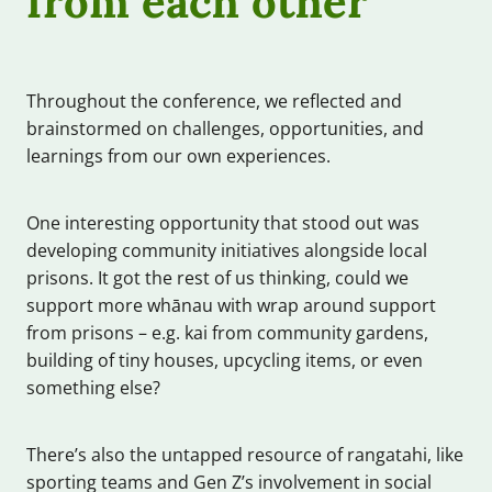
Throughout the conference, we reflected and
brainstormed on challenges, opportunities, and
learnings from our own experiences.
One interesting opportunity that stood out was
developing community initiatives alongside local
prisons. It got the rest of us thinking, could we
support more whānau with wrap around support
from prisons – e.g. kai from community gardens,
building of tiny houses, upcycling items, or even
something else?
There’s also the untapped resource of rangatahi, like
sporting teams and Gen Z’s involvement in social