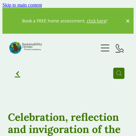
Skip to main content
Book a FREE home assessment,
click here
!
Home
About us
Our Story
f
Our Team
What We Do
Resources
Current Projects
Celebration, reflection
Previous Projects
and invigoration of the
Our partners
20 Degrees
Our Blog