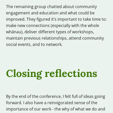
The remaining group chatted about community
engagement and education and what could be
improved. They figured it’s important to take time to:
make new connections (especially with the whole
whānau), deliver different types of workshops,
maintain previous relationships, attend community
social events, and to network.
Closing reflections
By the end of the conference, I felt full of ideas going
forward. I also have a reinvigorated sense of the
importance of our work - the why of what we do and