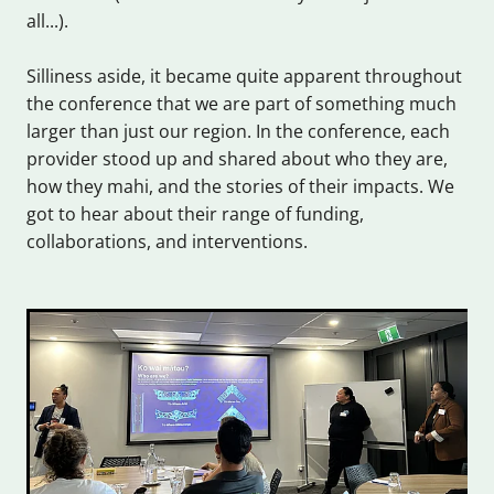
all...).
Silliness aside, it became quite apparent throughout
the conference that we are part of something much
larger than just our region. In the conference, each
provider stood up and shared about who they are,
how they mahi, and the stories of their impacts. We
got to hear about their range of funding,
collaborations, and interventions.