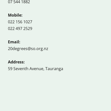
07 544 1882
Mobile:
022 156 1027
022 497 2529
Email:
20degrees@so.org.nz
Address:
59 Seventh Avenue, Tauranga