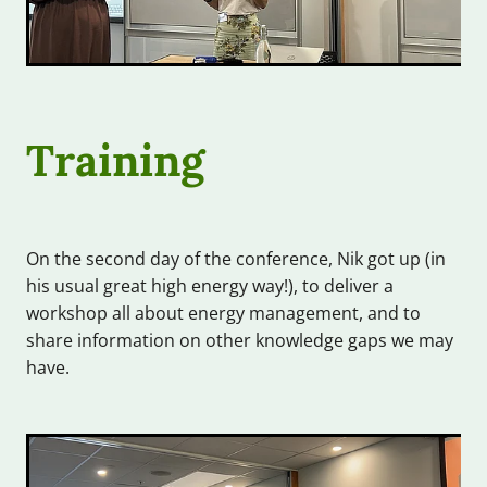
Training
On the second day of the conference, Nik got up (in
his usual great high energy way!), to deliver a
workshop all about energy management, and to
share information on other knowledge gaps we may
have.