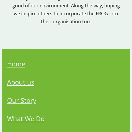
good of our environment. Along the way, hoping
we inspire others to incorporate the FROG into
their organisation too.
Home
About us
Our Story
What We Do