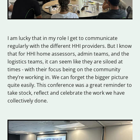
I am lucky that in my role I get to communicate
regularly with the different HHI providers. But I know
that for HHI home assessors, admin teams, and the
logistics teams, it can seem like they are siloed at
times - with their focus being on the community
they’re working in. We can forget the bigger picture
quite easily. This conference was a great reminder to
take stock, reflect and celebrate the work we have
collectively done.