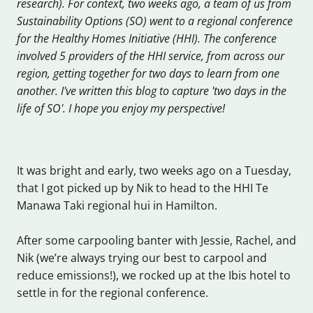
research). For context, two weeks ago, a team of us from
Sustainability Options (SO) went to a regional conference
for the Healthy Homes Initiative (HHI). The conference
involved 5 providers of the HHI service, from across our
region, getting together for two days to learn from one
another. I've written this blog to capture 'two days in the
life of SO'. I hope you enjoy my perspective!
It was bright and early, two weeks ago on a Tuesday,
that I got picked up by Nik to head to the HHI Te
Manawa Taki regional hui in Hamilton.
After some carpooling banter with Jessie, Rachel, and
Nik (we’re always trying our best to carpool and
reduce emissions!), we rocked up at the Ibis hotel to
settle in for the regional conference.