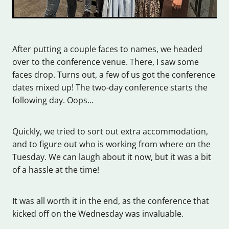
After putting a couple faces to names, we headed
over to the conference venue. There, I saw some
faces drop. Turns out, a few of us got the conference
dates mixed up! The two-day conference starts the
following day. Oops…
Quickly, we tried to sort out extra accommodation,
and to figure out who is working from where on the
Tuesday. We can laugh about it now, but it was a bit
of a hassle at the time!
It was all worth it in the end, as the conference that
kicked off on the Wednesday was invaluable.