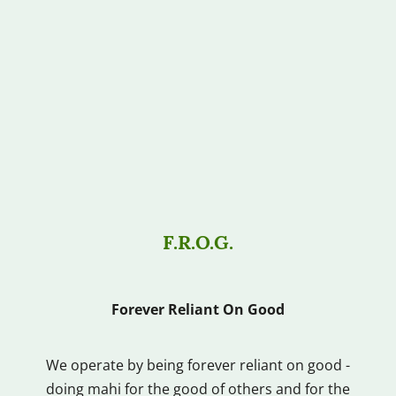
F.R.O.G.
Forever Reliant On Good
We operate by being forever reliant on good -
doing mahi for the good of others and for the