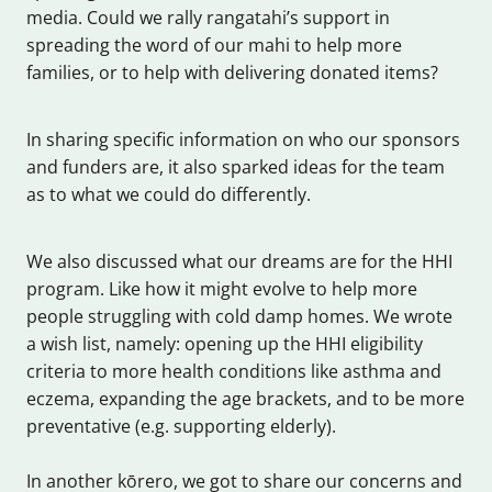
media. Could we rally rangatahi’s support in
spreading the word of our mahi to help more
families, or to help with delivering donated items?
In sharing specific information on who our sponsors
and funders are, it also sparked ideas for the team
as to what we could do differently.
We also discussed what our dreams are for the HHI
program. Like how it might evolve to help more
people struggling with cold damp homes. We wrote
a wish list, namely: opening up the HHI eligibility
criteria to more health conditions like asthma and
eczema, expanding the age brackets, and to be more
preventative (e.g. supporting elderly).
In another kōrero, we got to share our concerns and