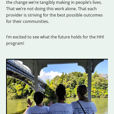
the change we’re tangibly making in people’s lives.
That we’re not doing this work alone. That each
provider is striving for the best possible outcomes
for their communities.
I’m excited to see what the future holds for the HHI
program!