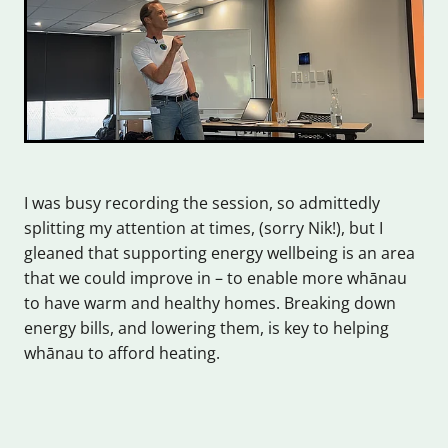
I was busy recording the session, so admittedly
splitting my attention at times, (sorry Nik!), but I
gleaned that supporting energy wellbeing is an area
that we could improve in – to enable more whānau
to have warm and healthy homes. Breaking down
energy bills, and lowering them, is key to helping
whānau to afford heating.