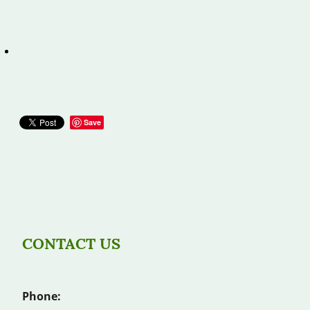
Save
CONTACT US
Phone: