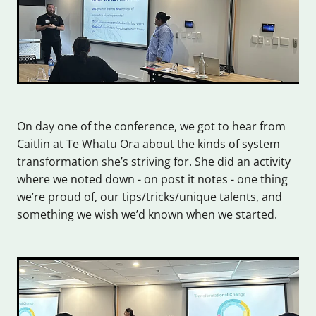
On day one of the conference, we got to hear from
Caitlin at Te Whatu Ora about the kinds of system
transformation she’s striving for. She did an activity
where we noted down - on post it notes - one thing
we’re proud of, our tips/tricks/unique talents, and
something we wish we’d known when we started.