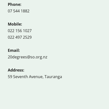
Phone:
07 544 1882
Mobile:
022 156 1027
022 497 2529
Email:
20degrees@so.org.nz
Address:
59 Seventh Avenue, Tauranga