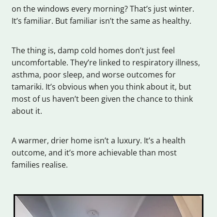
on the windows every morning? That’s just winter.
It’s familiar. But familiar isn’t the same as healthy.
The thing is, damp cold homes don’t just feel
uncomfortable. They’re linked to respiratory illness,
asthma, poor sleep, and worse outcomes for
tamariki. It’s obvious when you think about it, but
most of us haven’t been given the chance to think
about it.
A warmer, drier home isn’t a luxury. It’s a health
outcome, and it’s more achievable than most
families realise.