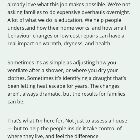
already love what this job makes possible. We’re not
asking families to do expensive overhauls overnight.
A lot of what we do is education. We help people
understand how their home works, and how small
behaviour changes or low-cost repairs can have a
real impact on warmth, dryness, and health.
Sometimes it’s as simple as adjusting how you
ventilate after a shower, or where you dry your
clothes. Sometimes it’s identifying a draught that’s
been letting heat escape for years. The changes
aren’t always dramatic, but the results for families
can be.
That’s what I’m here for. Not just to assess a house
— but to help the people inside it take control of
where they live, and feel the difference.