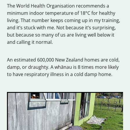
The World Health Organisation recommends a
minimum indoor temperature of 18°C for healthy
living. That number keeps coming up in my training,
and it’s stuck with me. Not because it’s surprising,
but because so many of us are living well below it
and calling it normal.
An estimated 600,000 New Zealand homes are cold,
damp, or draughty. A whānau is 8 times more likely
to have respiratory illness in a cold damp home.