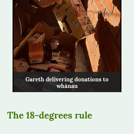
Gareth delivering donations to
whānau
The 18-degrees rule