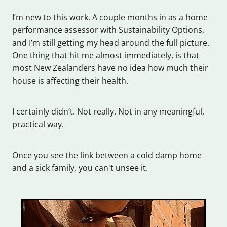
I’m new to this work. A couple months in as a home
performance assessor with Sustainability Options,
and I’m still getting my head around the full picture.
One thing that hit me almost immediately, is that
most New Zealanders have no idea how much their
house is affecting their health.
I certainly didn’t. Not really. Not in any meaningful,
practical way.
Once you see the link between a cold damp home
and a sick family, you can't unsee it.