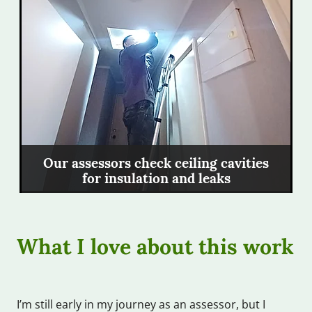
Our assessors check ceiling cavities
for insulation and leaks
What I love about this work
I’m still early in my journey as an assessor, but I