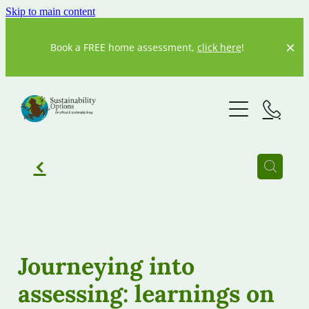
Skip to main content
Book a FREE home assessment,
click here
!
Home
About us
Our Story
f
Our Team
What We Do
Resources
Current Projects
Journeying into
Previous Projects
assessing: learnings on
Our partners
20 Degrees
Our Blog