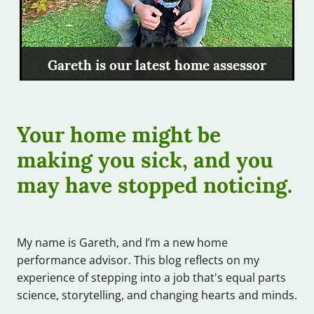
Gareth is our latest home assessor
Your home might be
making you sick, and you
may have stopped noticing.
My name is Gareth, and I’m a new home
performance advisor. This blog reflects on my
experience of stepping into a job that's equal parts
science, storytelling, and changing hearts and minds.