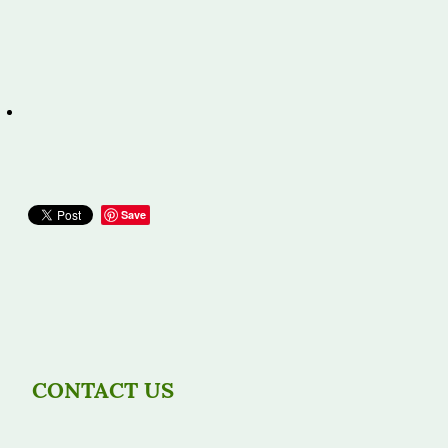
Save
CONTACT US