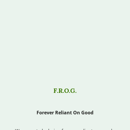
F.R.O.G.
Forever Reliant On Good