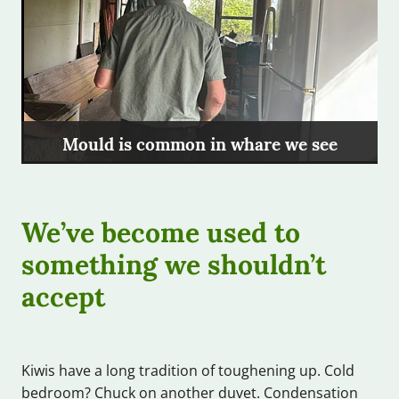
Mould is common in whare we see
We’ve become used to
something we shouldn’t
accept
Kiwis have a long tradition of toughening up. Cold
bedroom? Chuck on another duvet. Condensation