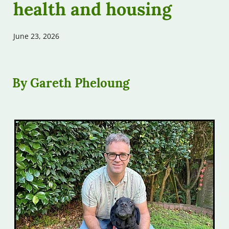
health and housing
Free Assessments
Contribute
Free Workshops
June 23, 2026
Our Podcast
Other Help
By Gareth Pheloung
FAQs