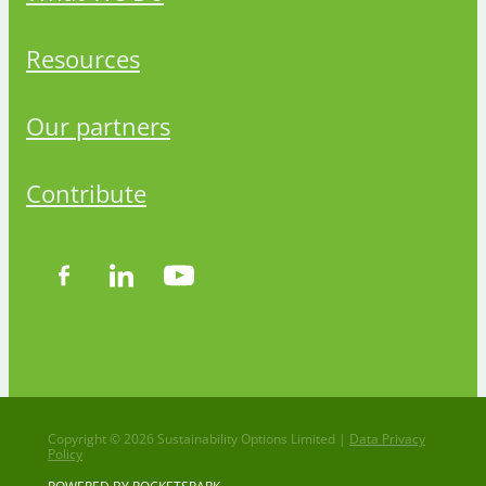
Resources
Our partners
Contribute
Copyright © 2026 Sustainability Options Limited |
Data Privacy
Policy