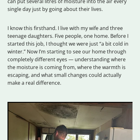
can put several litres of moisture into the air every
single day just by going about their lives.
I know this firsthand. I live with my wife and three
teenage daughters. Five people, one home. Before I
started this job, I thought we were just “a bit cold in
winter.” Now I’m starting to see our home through
completely different eyes — understanding where
the moisture is coming from, where the warmth is
escaping, and what small changes could actually
make a real difference.