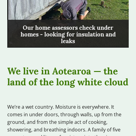
Our home assessors check under
homes - looking for insulation and
leaks
We live in Aotearoa — the
land of the long white cloud
We’re a wet country. Moisture is everywhere. It
comes in under doors, through walls, up from the
ground, and from the simple act of cooking,
showering, and breathing indoors. A family of five