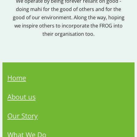
We operate by being forever reliant on good -
doing mahi for the good of others and for the
good of our environment. Along the way, hoping
we inspire others to incorporate the FROG into
their organisation too.
Home
About us
Our Story
What We Do